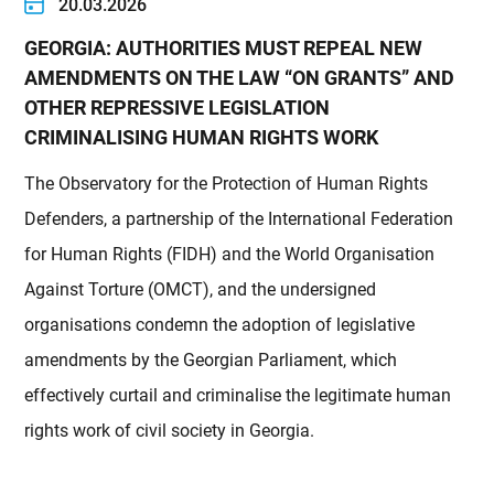
20.03.2026
GEORGIA: AUTHORITIES MUST REPEAL NEW
AMENDMENTS ON THE LAW “ON GRANTS” AND
OTHER REPRESSIVE LEGISLATION
CRIMINALISING HUMAN RIGHTS WORK
The Observatory for the Protection of Human Rights
Defenders, a partnership of the International Federation
for Human Rights (FIDH) and the World Organisation
Against Torture (OMCT), and the undersigned
organisations condemn the adoption of legislative
amendments by the Georgian Parliament, which
effectively curtail and criminalise the legitimate human
rights work of civil society in Georgia.