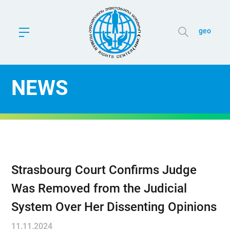
geo
NEWS
Strasbourg Court Confirms Judge
Was Removed from the Judicial
System Over Her Dissenting Opinions
11.11.2024