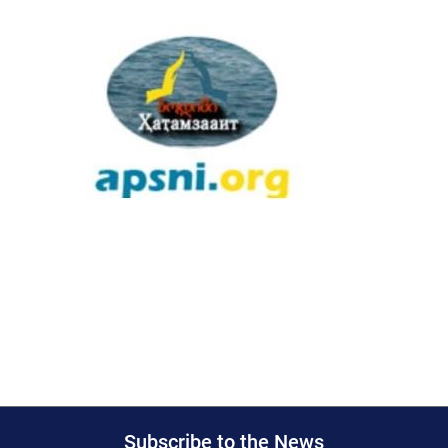
Subscribe to the News