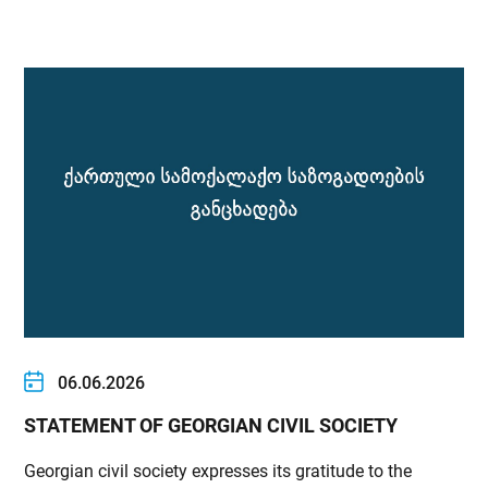
06.06.2026
STATEMENT OF GEORGIAN CIVIL SOCIETY
Georgian civil society expresses its gratitude to the