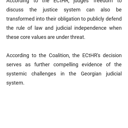
According to the ECtHR, judges' freedom to
discuss the justice system can also be
transformed into their obligation to publicly defend
the rule of law and judicial independence when
these core values are under threat.
According to the Coalition, the ECtHR's decision
serves as further compelling evidence of the
systemic challenges in the Georgian judicial
system.