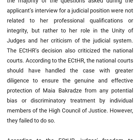
the majority of the questions asked during the
applicant’s interview for a judicial position were not
related to her professional qualifications or
integrity, but rather to her role in the Unity of
Judges and her criticism of the judicial system.
The ECtHR’s decision also criticized the national
courts. According to the ECtHR, the national courts
should have handled the case with greater
diligence to ensure the genuine and effective
protection of Maia Bakradze from any potential
bias or discriminatory treatment by individual
members of the High Council of Justice. However,
they failed to do so.