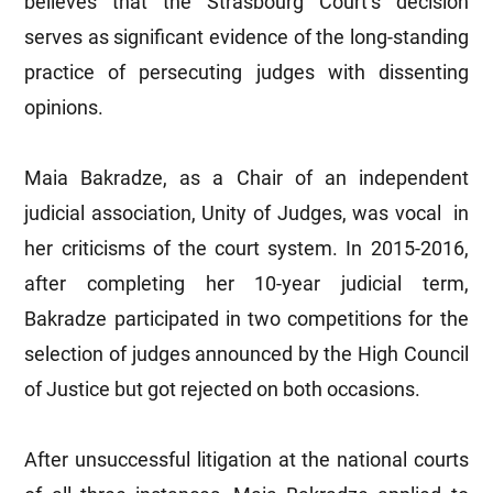
believes that the Strasbourg Court’s decision
serves as significant evidence of the long-standing
practice of persecuting judges with dissenting
opinions.
Maia Bakradze, as a Chair of an independent
judicial association, Unity of Judges, was vocal in
her criticisms of the court system. In 2015-2016,
after completing her 10-year judicial term,
Bakradze participated in two competitions for the
selection of judges announced by the High Council
of Justice but got rejected on both occasions.
After unsuccessful litigation at the national courts