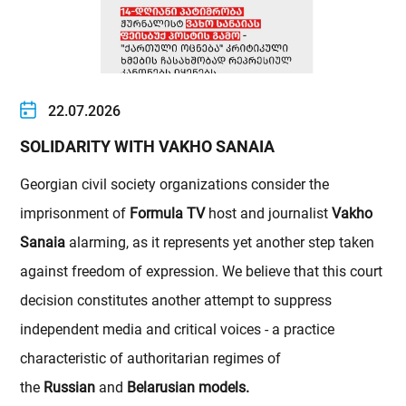
22.07.2026
SOLIDARITY WITH VAKHO SANAIA
Georgian civil society organizations consider the
imprisonment of
Formula TV
host and journalist
Vakho
Sanaia
alarming, as it represents yet another step taken
against freedom of expression. We believe that this court
decision constitutes another attempt to suppress
independent media and critical voices - a practice
characteristic of authoritarian regimes of
the
Russian
and
Belarusian models.