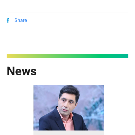
Share
News