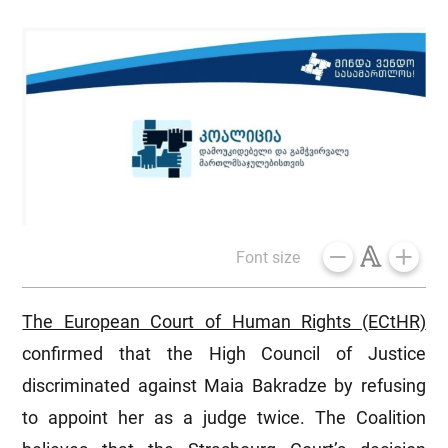
Font size
The European Court of Human Rights (ECtHR)
confirmed that the High Council of Justice
discriminated against Maia Bakradze by refusing
to appoint her as a judge twice. The Coalition