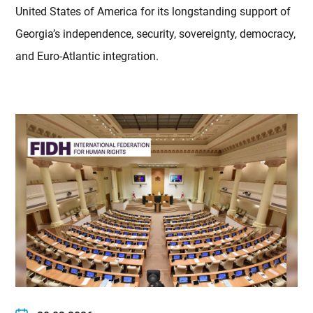
United States of America for its longstanding support of
Georgia’s independence, security, sovereignty, democracy,
and Euro-Atlantic integration.