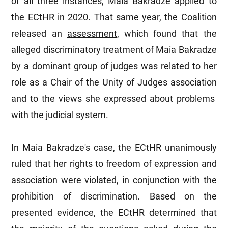
of all three instances, Maia Bakradze
applied
to
the ECtHR in 2020. That same year, the Coalition
released an
assessment
, which found that the
alleged discriminatory treatment of Maia Bakradze
by a dominant group of judges was related to her
role as a Chair of the Unity of Judges association
and to the views she expressed about problems
with the judicial system.
In Maia Bakradze's case, the ECtHR unanimously
ruled that her rights to freedom of expression and
association were violated, in conjunction with the
prohibition of discrimination. Based on the
presented evidence, the ECtHR determined that