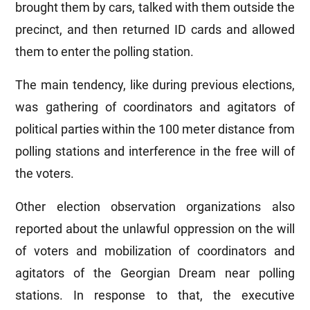
brought them by cars, talked with them outside the
precinct, and then returned ID cards and allowed
them to enter the polling station.
The main tendency, like during previous elections,
was gathering of coordinators and agitators of
political parties within the 100 meter distance from
polling stations and interference in the free will of
the voters.
Other election observation organizations also
reported about the unlawful oppression on the will
of voters and mobilization of coordinators and
agitators of the Georgian Dream near polling
stations. In response to that, the executive