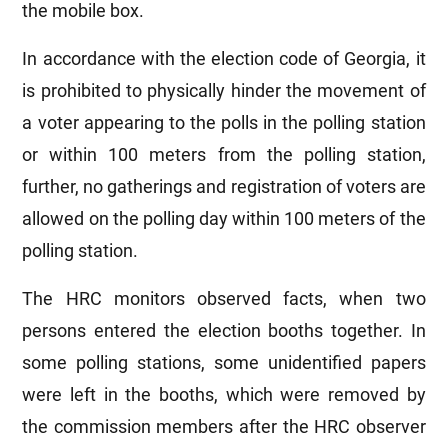
the mobile box.
In accordance with the election code of Georgia, it
is prohibited to physically hinder the movement of
a voter appearing to the polls in the polling station
or within 100 meters from the polling station,
further, no gatherings and registration of voters are
allowed on the polling day within 100 meters of the
polling station.
The HRC monitors observed facts, when two
persons entered the election booths together. In
some polling stations, some unidentified papers
were left in the booths, which were removed by
the commission members after the HRC observer