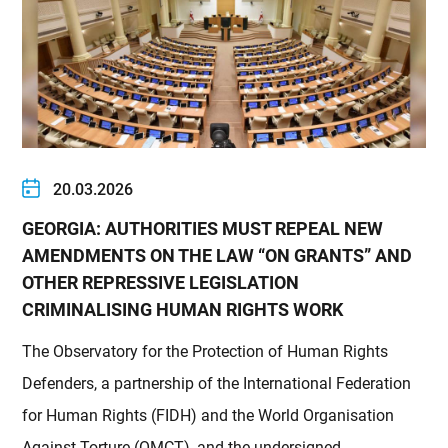
20.03.2026
GEORGIA: AUTHORITIES MUST REPEAL NEW
AMENDMENTS ON THE LAW “ON GRANTS” AND
OTHER REPRESSIVE LEGISLATION
CRIMINALISING HUMAN RIGHTS WORK
The Observatory for the Protection of Human Rights
Defenders, a partnership of the International Federation
for Human Rights (FIDH) and the World Organisation
Against Torture (OMCT), and the undersigned