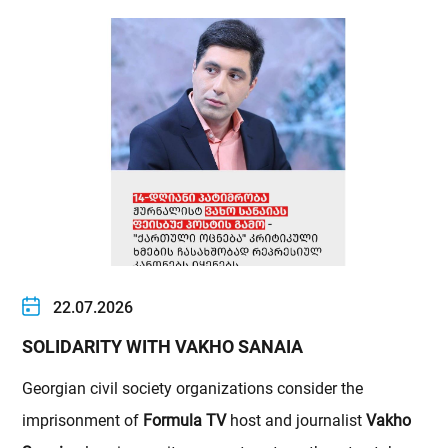
22.07.2026
SOLIDARITY WITH VAKHO SANAIA
Georgian civil society organizations consider the
imprisonment of
Formula TV
host and journalist
Vakho