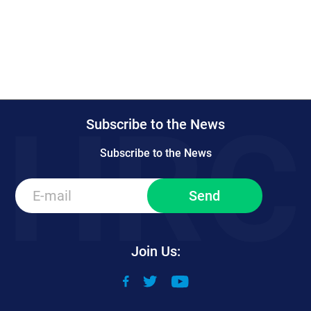
Subscribe to the News
Subscribe to the News
Join Us: