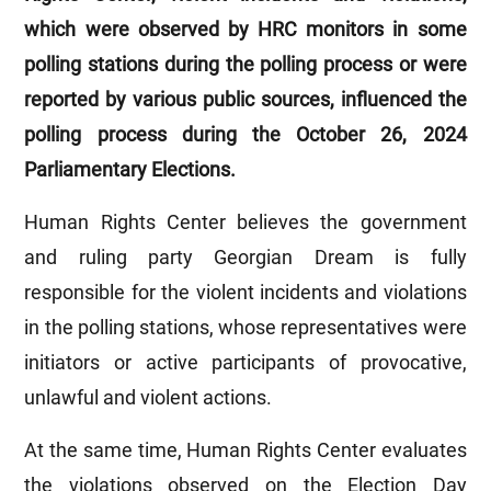
which were observed by HRC monitors in some
polling stations during the polling process or were
reported by various public sources, influenced the
polling process during the October 26, 2024
Parliamentary Elections.
Human Rights Center believes the government
and ruling party Georgian Dream is fully
responsible for the violent incidents and violations
in the polling stations, whose representatives were
initiators or active participants of provocative,
unlawful and violent actions.
At the same time, Human Rights Center evaluates
the violations observed on the Election Day