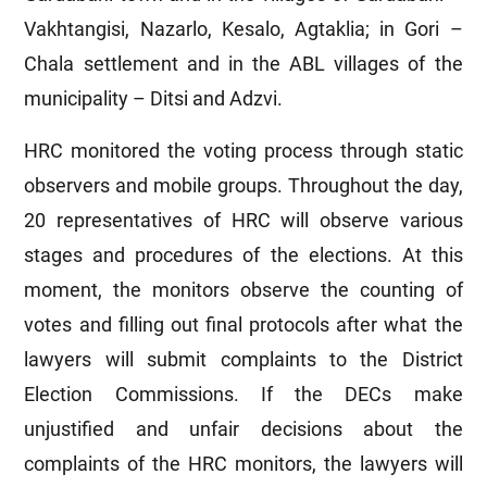
Vakhtangisi, Nazarlo, Kesalo, Agtaklia; in Gori –
Chala settlement and in the ABL villages of the
municipality – Ditsi and Adzvi.
HRC monitored the voting process through static
observers and mobile groups. Throughout the day,
20 representatives of HRC will observe various
stages and procedures of the elections. At this
moment, the monitors observe the counting of
votes and filling out final protocols after what the
lawyers will submit complaints to the District
Election Commissions. If the DECs make
unjustified and unfair decisions about the
complaints of the HRC monitors, the lawyers will