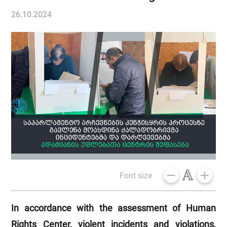
26.10.2024
Font size
In accordance with the assessment of Human
Rights Center, violent incidents and violations,