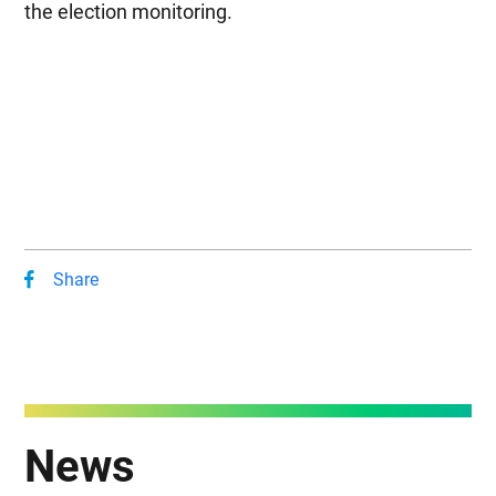
the election monitoring.
Share
News