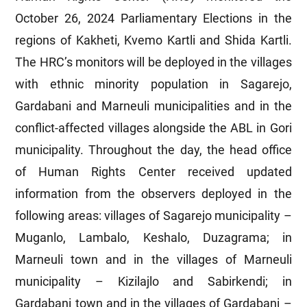
October 26, 2024 Parliamentary Elections in the
regions of Kakheti, Kvemo Kartli and Shida Kartli.
The HRC’s monitors will be deployed in the villages
with ethnic minority population in Sagarejo,
Gardabani and Marneuli municipalities and in the
conflict-affected villages alongside the ABL in Gori
municipality. Throughout the day, the head office
of Human Rights Center received updated
information from the observers deployed in the
following areas: villages of Sagarejo municipality –
Muganlo, Lambalo, Keshalo, Duzagrama; in
Marneuli town and in the villages of Marneuli
municipality – Kizilajlo and Sabirkendi; in
Gardabani town and in the villages of Gardabani –