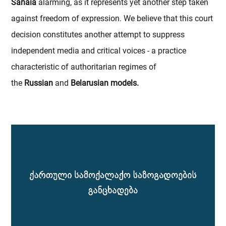
Sanaia
alarming, as it represents yet another step taken
against freedom of expression. We believe that this court
decision constitutes another attempt to suppress
independent media and critical voices - a practice
characteristic of authoritarian regimes of
the
Russian
and
Belarusian models.