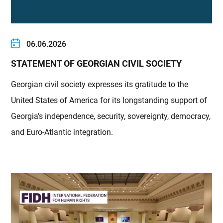
06.06.2026
STATEMENT OF GEORGIAN CIVIL SOCIETY
Georgian civil society expresses its gratitude to the
United States of America for its longstanding support of
Georgia’s independence, security, sovereignty, democracy,
and Euro-Atlantic integration.