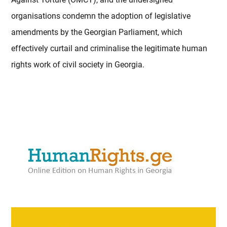
organisations condemn the adoption of legislative
amendments by the Georgian Parliament, which
effectively curtail and criminalise the legitimate human
rights work of civil society in Georgia.