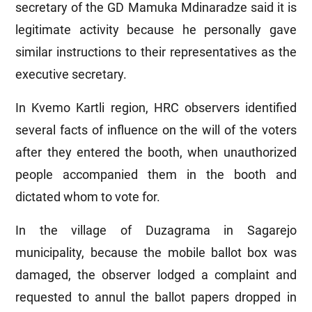
secretary of the GD Mamuka Mdinaradze said it is
legitimate activity because he personally gave
similar instructions to their representatives as the
executive secretary.
In Kvemo Kartli region, HRC observers identified
several facts of influence on the will of the voters
after they entered the booth, when unauthorized
people accompanied them in the booth and
dictated whom to vote for.
In the village of Duzagrama in Sagarejo
municipality, because the mobile ballot box was
damaged, the observer lodged a complaint and
requested to annul the ballot papers dropped in