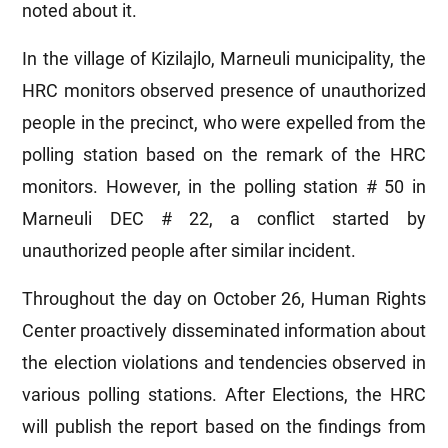
noted about it.
In the village of Kizilajlo, Marneuli municipality, the
HRC monitors observed presence of unauthorized
people in the precinct, who were expelled from the
polling station based on the remark of the HRC
monitors. However, in the polling station # 50 in
Marneuli DEC # 22, a conflict started by
unauthorized people after similar incident.
Throughout the day on October 26, Human Rights
Center proactively disseminated information about
the election violations and tendencies observed in
various polling stations. After Elections, the HRC
will publish the report based on the findings from