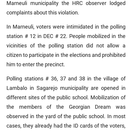
Marneuli municipality the HRC observer lodged
complaints about this violation.
In Marneuli, voters were intimidated in the polling
station # 12 in DEC # 22. People mobilized in the
vicinities of the polling station did not allow a
citizen to participate in the elections and prohibited
him to enter the precinct.
Polling stations # 36, 37 and 38 in the village of
Lambalo in Sagarejo municipality are opened in
different sites of the public school. Mobilization of
the members of the Georgian Dream was
observed in the yard of the public school. In most
cases, they already had the ID cards of the voters,