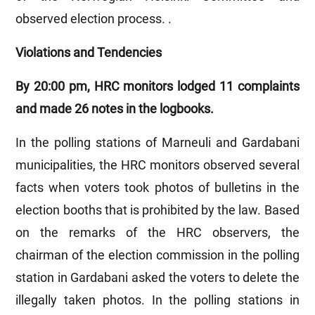
observed election process. .
Violations and Tendencies
By 20:00 pm, HRC monitors lodged 11 complaints
and made 26 notes in the logbooks.
In the polling stations of Marneuli and Gardabani
municipalities, the HRC monitors observed several
facts when voters took photos of bulletins in the
election booths that is prohibited by the law. Based
on the remarks of the HRC observers, the
chairman of the election commission in the polling
station in Gardabani asked the voters to delete the
illegally taken photos. In the polling stations in