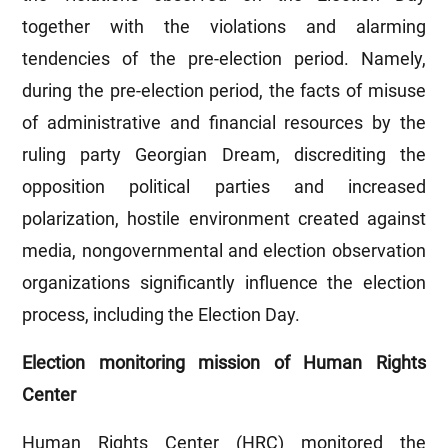
together with the violations and alarming
tendencies of the pre-election period. Namely,
during the pre-election period, the facts of misuse
of administrative and financial resources by the
ruling party Georgian Dream, discrediting the
opposition political parties and increased
polarization, hostile environment created against
media, nongovernmental and election observation
organizations significantly influence the election
process, including the Election Day.
Election monitoring mission of Human Rights
Center
Human Rights Center (HRC) monitored the