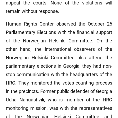
appeal the courts. None of the violations will
remain without response.
Human Rights Center observed the October 26
Parliamentary Elections with the financial support
of the Norwegian Helsinki Committee. On the
other hand, the international observers of the
Norwegian Helsinki Committee also attend the
parliamentary elections in Georgia; they had non-
stop communication with the headquarters of the
HRC. They monitored the votes counting process
in the precincts. Former public defender of Georgia
Ucha Nanuashvili, who is member of the HRC
monitoring mission, was with the representatives
of the Norwegian Helsinki Committee and