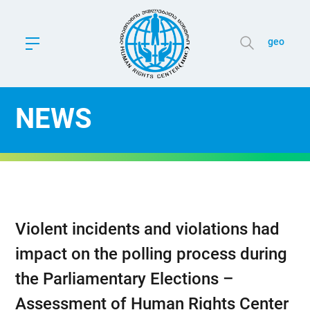
geo
NEWS
Violent incidents and violations had
impact on the polling process during
the Parliamentary Elections –
Assessment of Human Rights Center