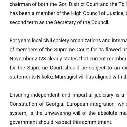
chairman of both the Gori District Court and the Tbil
has been a member of the High Council of Justice,
second term as the Secretary of the Council.
For years local civil society organizations and intern
of members of the Supreme Court for its flawed 
November 2023 clearly states that current members
for the Supreme Court should be subject to an ex
statements Nikoloz Marsagishvili has aligned with t
Ensuring independent and impartial judiciary is 
Constitution of Georgia. European integration, whi
system, is the unwavering will of the absolute maj
government should respect this commitment.