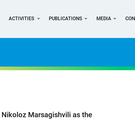
ACTIVITIES
PUBLICATIONS
MEDIA
CON
 Nikoloz Marsagishvili as the