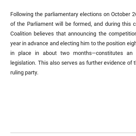
Following the parliamentary elections on October 2
of the Parliament will be formed, and during this
Coalition believes that announcing the competitio
year in advance and electing him to the position ei
in place in about two months—constitutes an i
legislation. This also serves as further evidence of
ruling party.