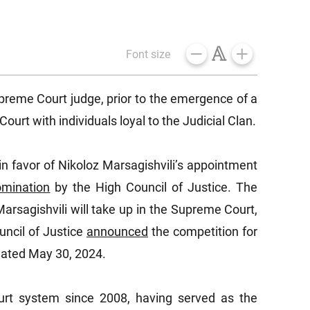
Font size
preme Court judge, prior to the emergence of a
urt with individuals loyal to the Judicial Clan.
in favor of Nikoloz Marsagishvili’s appointment
omination
by the High Council of Justice. The
arsagishvili will take up in the Supreme Court,
uncil of Justice
announced
the competition for
 dated May 30, 2024.
rt system since 2008, having served as the