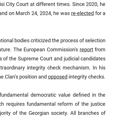
isi City Court at different times. Since 2020, he
 and on March 24, 2024, he was
re-elected
for a
ational bodies criticized the process of selection
nature. The European Commission's
report
from
 of the Supreme Court and judicial candidates
traordinary integrity check mechanism. In his
he Clan’s position and
opposed
integrity checks.
a fundamental democratic value defined in the
ch requires fundamental reform of the justice
ority of the Georgian society. All branches of