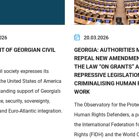
026
20.03.2026
T OF GEORGIAN CIVIL
GEORGIA: AUTHORITIES
REPEAL NEW AMENDME
THE LAW “ON GRANTS” 
il society expresses its
REPRESSIVE LEGISLATIO
 the United States of America
CRIMINALISING HUMAN 
standing support of Georgia’s
WORK
, security, sovereignty,
The Observatory for the Prote
nd Euro-Atlantic integration.
Human Rights Defenders, a pa
the International Federation
Rights (FIDH) and the World 