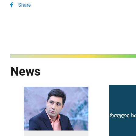
Share
News