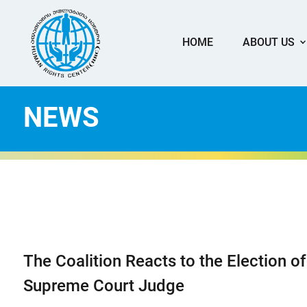
HOME
ABOUT US
NEWS
The Coalition Reacts to the Election of
Supreme Court Judge