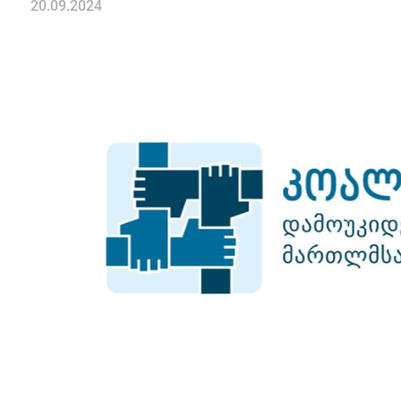
20.09.2024