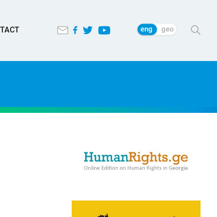
eng
geo
TACT