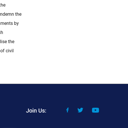
the
ondemn the
dments by
ch
lise the
f civil
Join Us: