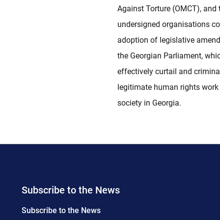
Against Torture (OMCT), and 
undersigned organisations c
adoption of legislative amen
the Georgian Parliament, whi
effectively curtail and crimina
legitimate human rights work o
society in Georgia.
Subscribe to the News
Subscribe to the News