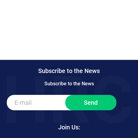
Subscribe to the News
Subscribe to the News
Join Us: