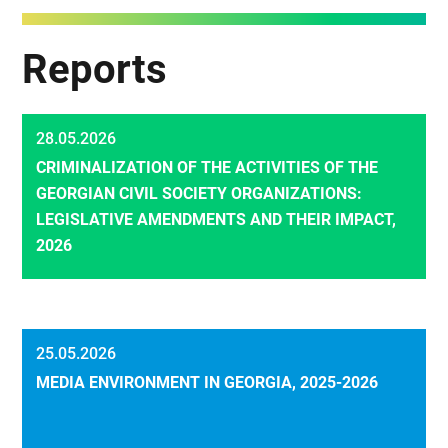
Reports
28.05.2026
CRIMINALIZATION OF THE ACTIVITIES OF THE
GEORGIAN CIVIL SOCIETY ORGANIZATIONS:
LEGISLATIVE AMENDMENTS AND THEIR IMPACT,
2026
25.05.2026
MEDIA ENVIRONMENT IN GEORGIA, 2025-2026