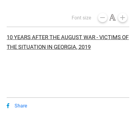
Font size
10 YEARS AFTER THE AUGUST WAR - VICTIMS OF
THE SITUATION IN GEORGIA, 2019
Share