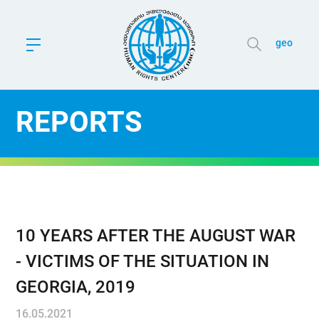
geo
REPORTS
10 YEARS AFTER THE AUGUST WAR
- VICTIMS OF THE SITUATION IN
GEORGIA, 2019
16.05.2021