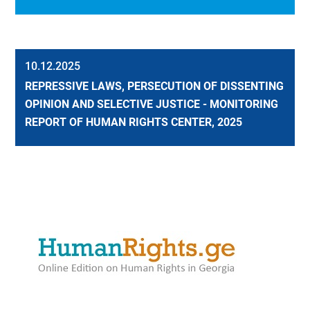
10.12.2025
REPRESSIVE LAWS, PERSECUTION OF DISSENTING
OPINION AND SELECTIVE JUSTICE - MONITORING
REPORT OF HUMAN RIGHTS CENTER, 2025