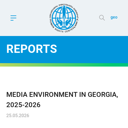
geo
REPORTS
MEDIA ENVIRONMENT IN GEORGIA,
2025-2026
25.05.2026