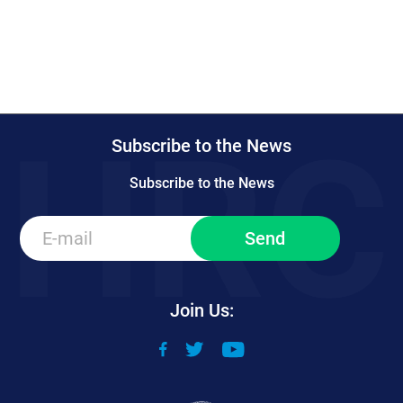
Subscribe to the News
Subscribe to the News
Join Us: