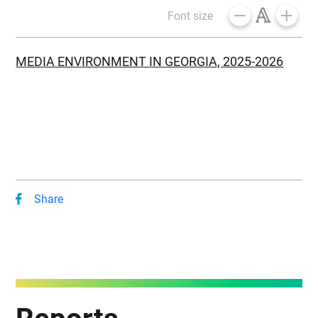
Font size
MEDIA ENVIRONMENT IN GEORGIA, 2025-2026
Share