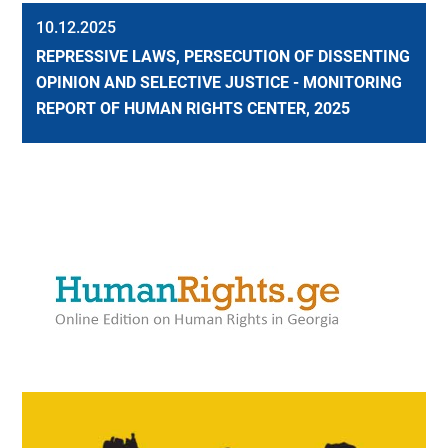
10.12.2025
REPRESSIVE LAWS, PERSECUTION OF DISSENTING
OPINION AND SELECTIVE JUSTICE - MONITORING
REPORT OF HUMAN RIGHTS CENTER, 2025