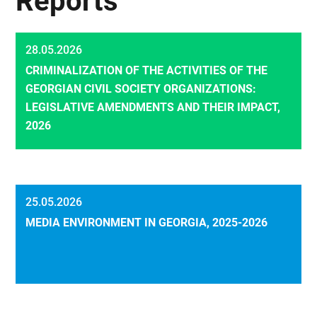
Reports
28.05.2026
CRIMINALIZATION OF THE ACTIVITIES OF THE
GEORGIAN CIVIL SOCIETY ORGANIZATIONS:
LEGISLATIVE AMENDMENTS AND THEIR IMPACT,
2026
25.05.2026
MEDIA ENVIRONMENT IN GEORGIA, 2025-2026