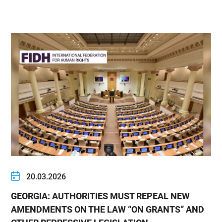
20.03.2026
GEORGIA: AUTHORITIES MUST REPEAL NEW
AMENDMENTS ON THE LAW “ON GRANTS” AND