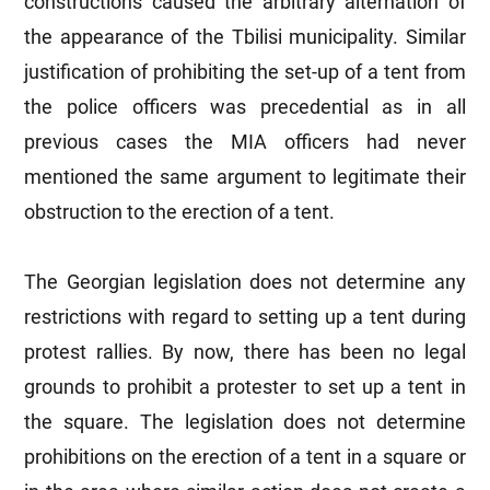
constructions caused the arbitrary alternation of
the appearance of the Tbilisi municipality. Similar
justification of prohibiting the set-up of a tent from
the police officers was precedential as in all
previous cases the MIA officers had never
mentioned the same argument to legitimate their
obstruction to the erection of a tent.
The Georgian legislation does not determine any
restrictions with regard to setting up a tent during
protest rallies. By now, there has been no legal
grounds to prohibit a protester to set up a tent in
the square. The legislation does not determine
prohibitions on the erection of a tent in a square or