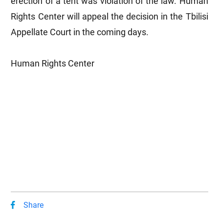
erection of a tent was violation of the law. Human
Rights Center will appeal the decision in the Tbilisi
Appellate Court in the coming days.
Human Rights Center
Share