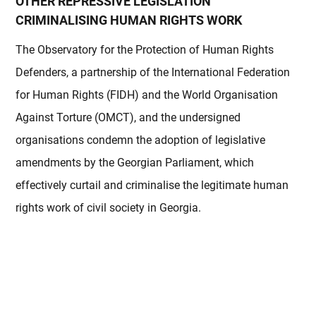
OTHER REPRESSIVE LEGISLATION
CRIMINALISING HUMAN RIGHTS WORK
The Observatory for the Protection of Human Rights
Defenders, a partnership of the International Federation
for Human Rights (FIDH) and the World Organisation
Against Torture (OMCT), and the undersigned
organisations condemn the adoption of legislative
amendments by the Georgian Parliament, which
effectively curtail and criminalise the legitimate human
rights work of civil society in Georgia.