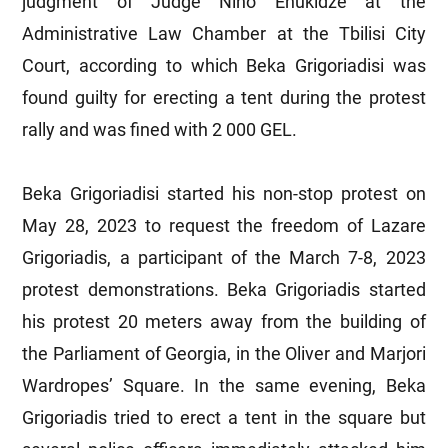
judgment of Judge Nino Enukidze at the
Administrative Law Chamber at the Tbilisi City
Court, according to which Beka Grigoriadisi was
found guilty for erecting a tent during the protest
rally and was fined with 2 000 GEL.
Beka Grigoriadisi started his non-stop protest on
May 28, 2023 to request the freedom of Lazare
Grigoriadis, a participant of the March 7-8, 2023
protest demonstrations. Beka Grigoriadis started
his protest 20 meters away from the building of
the Parliament of Georgia, in the Oliver and Marjori
Wardropes’ Square. In the same evening, Beka
Grigoriadis tried to erect a tent in the square but