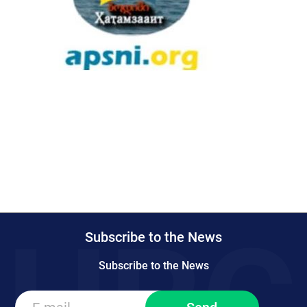
Subscribe to the News
Subscribe to the News