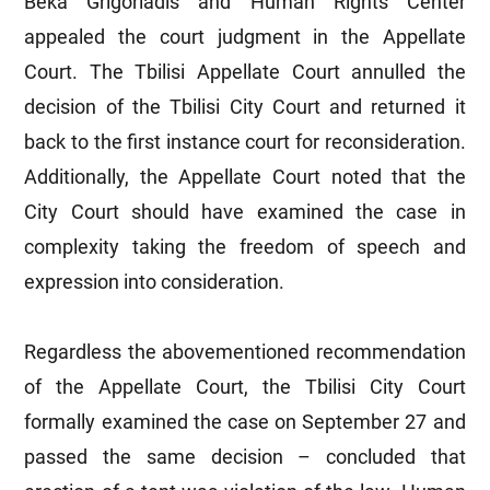
Beka Grigoriadis and Human Rights Center
appealed the court judgment in the Appellate
Court. The Tbilisi Appellate Court annulled the
decision of the Tbilisi City Court and returned it
back to the first instance court for reconsideration.
Additionally, the Appellate Court noted that the
City Court should have examined the case in
complexity taking the freedom of speech and
expression into consideration.
Regardless the abovementioned recommendation
of the Appellate Court, the Tbilisi City Court
formally examined the case on September 27 and
passed the same decision – concluded that