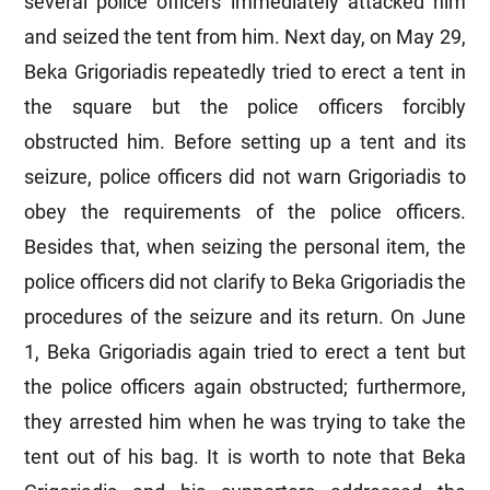
several police officers immediately attacked him
and seized the tent from him. Next day, on May 29,
Beka Grigoriadis repeatedly tried to erect a tent in
the square but the police officers forcibly
obstructed him. Before setting up a tent and its
seizure, police officers did not warn Grigoriadis to
obey the requirements of the police officers.
Besides that, when seizing the personal item, the
police officers did not clarify to Beka Grigoriadis the
procedures of the seizure and its return. On June
1, Beka Grigoriadis again tried to erect a tent but
the police officers again obstructed; furthermore,
they arrested him when he was trying to take the
tent out of his bag. It is worth to note that Beka