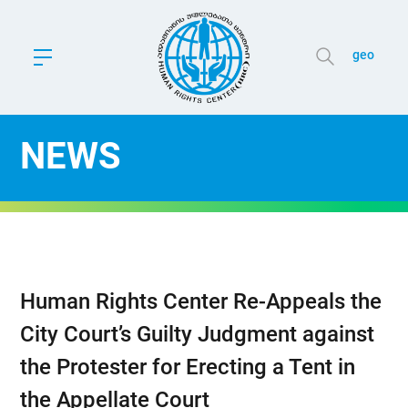
geo
NEWS
Human Rights Center Re-Appeals the
City Court’s Guilty Judgment against
the Protester for Erecting a Tent in
the Appellate Court