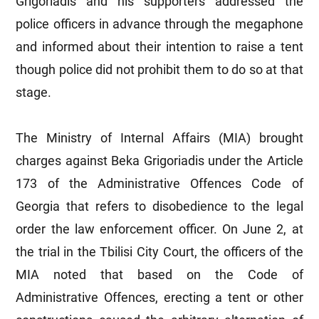
Grigoriadis and his supporters addressed the
police officers in advance through the megaphone
and informed about their intention to raise a tent
though police did not prohibit them to do so at that
stage.
The Ministry of Internal Affairs (MIA) brought
charges against Beka Grigoriadis under the Article
173 of the Administrative Offences Code of
Georgia that refers to disobedience to the legal
order the law enforcement officer. On June 2, at
the trial in the Tbilisi City Court, the officers of the
MIA noted that based on the Code of
Administrative Offences, erecting a tent or other