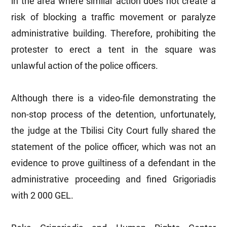
in the area where similar action does not create a
risk of blocking a traffic movement or paralyze
administrative building. Therefore, prohibiting the
protester to erect a tent in the square was
unlawful action of the police officers.
Although there is a video-file demonstrating the
non-stop process of the detention, unfortunately,
the judge at the Tbilisi City Court fully shared the
statement of the police officer, which was not an
evidence to prove guiltiness of a defendant in the
administrative proceeding and fined Grigoriadis
with 2 000 GEL.