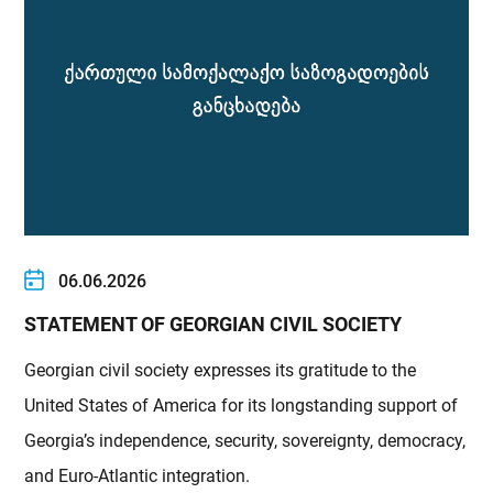
06.06.2026
STATEMENT OF GEORGIAN CIVIL SOCIETY
Georgian civil society expresses its gratitude to the
United States of America for its longstanding support of
Georgia’s independence, security, sovereignty, democracy,
and Euro-Atlantic integration.