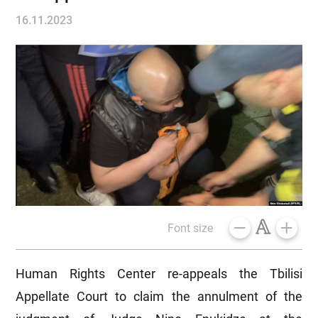
16.11.2023
Font size
Human Rights Center re-appeals the Tbilisi
Appellate Court to claim the annulment of the