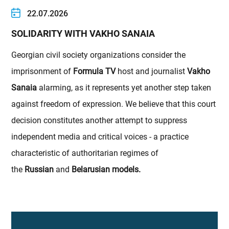
22.07.2026
SOLIDARITY WITH VAKHO SANAIA
Georgian civil society organizations consider the
imprisonment of
Formula TV
host and journalist
Vakho
Sanaia
alarming, as it represents yet another step taken
against freedom of expression. We believe that this court
decision constitutes another attempt to suppress
independent media and critical voices - a practice
characteristic of authoritarian regimes of
the
Russian
and
Belarusian models.